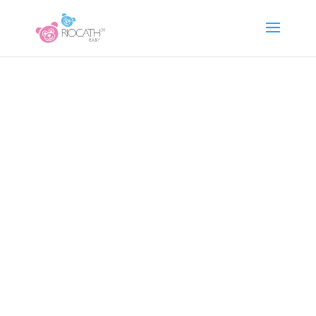
www.riocathbaby.cz
Česko – čeština