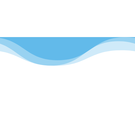
Україна – українська

Facebook
More than 100,000 parents already trust us, join us
and follow the latest.