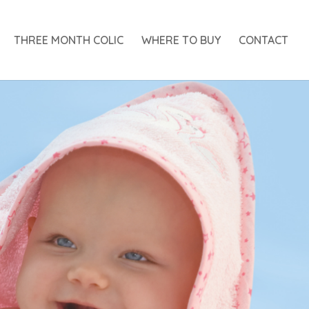
THREE MONTH COLIC
WHERE TO BUY
CONTACT