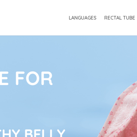
LANGUAGES
RECTAL TUBE